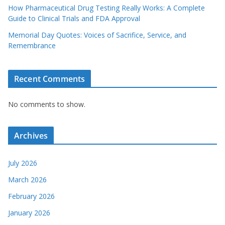
How Pharmaceutical Drug Testing Really Works: A Complete
Guide to Clinical Trials and FDA Approval
Memorial Day Quotes: Voices of Sacrifice, Service, and
Remembrance
Recent Comments
No comments to show.
Archives
July 2026
March 2026
February 2026
January 2026