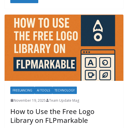
FREELANCING
AI TOOLS
TECHNOLOGY
November 19, 2025
Team Update Mag
How to Use the Free Logo
Library on FLPmarkable