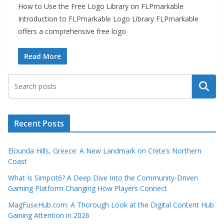
How to Use the Free Logo Library on FLPmarkable
Introduction to FLPmarkable Logo Library FLPmarkable
offers a comprehensive free logo
Read More
Search
Recent Posts
Elounda Hills, Greece: A New Landmark on Crete’s Northern
Coast
What Is Simpcit6? A Deep Dive Into the Community-Driven
Gaming Platform Changing How Players Connect
MagFuseHub.com: A Thorough Look at the Digital Content Hub
Gaining Attention in 2026