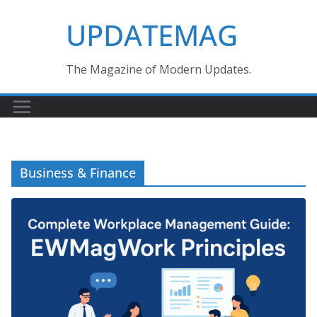
Skip
UPDATEMAG
to
content
The Magazine of Modern Updates.
Business & Finance