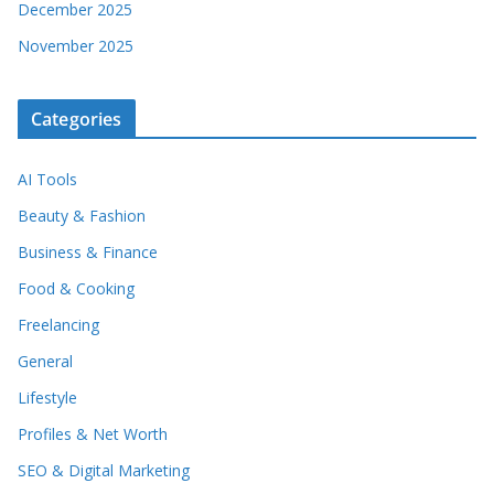
December 2025
November 2025
Categories
AI Tools
Beauty & Fashion
Business & Finance
Food & Cooking
Freelancing
General
Lifestyle
Profiles & Net Worth
SEO & Digital Marketing