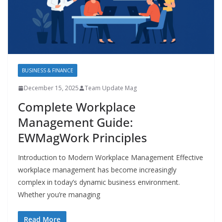
BUSINESS & FINANCE
December 15, 2025
Team Update Mag
Complete Workplace
Management Guide:
EWMagWork Principles
Introduction to Modern Workplace Management Effective
workplace management has become increasingly
complex in today’s dynamic business environment.
Whether you’re managing
Read More