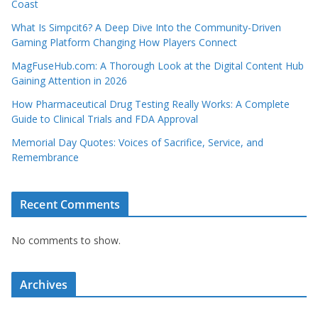
Coast
What Is Simpcit6? A Deep Dive Into the Community-Driven
Gaming Platform Changing How Players Connect
MagFuseHub.com: A Thorough Look at the Digital Content Hub
Gaining Attention in 2026
How Pharmaceutical Drug Testing Really Works: A Complete
Guide to Clinical Trials and FDA Approval
Memorial Day Quotes: Voices of Sacrifice, Service, and
Remembrance
Recent Comments
No comments to show.
Archives