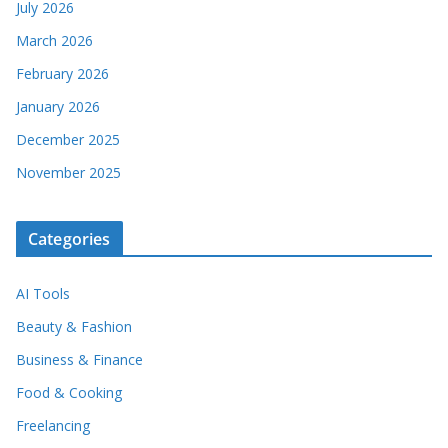
July 2026
March 2026
February 2026
January 2026
December 2025
November 2025
Categories
AI Tools
Beauty & Fashion
Business & Finance
Food & Cooking
Freelancing