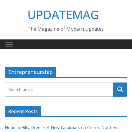
Skip
UPDATEMAG
to
content
The Magazine of Modern Updates.
Entrepreneurship
Search
Recent Posts
Elounda Hills, Greece: A New Landmark on Crete’s Northern