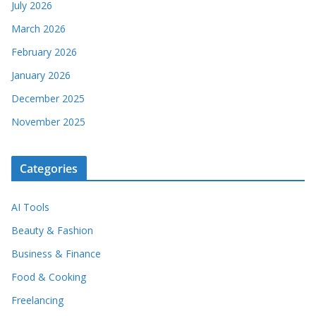
July 2026
March 2026
February 2026
January 2026
December 2025
November 2025
Categories
AI Tools
Beauty & Fashion
Business & Finance
Food & Cooking
Freelancing