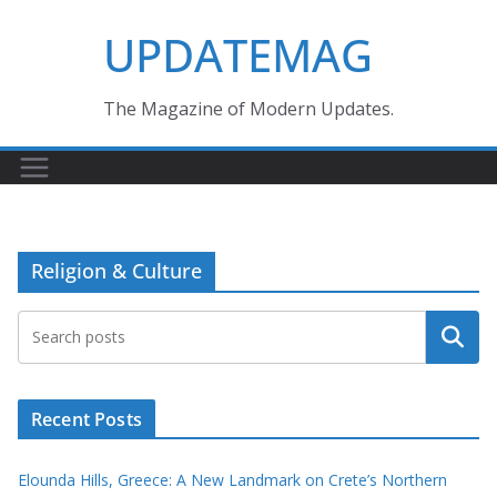
Skip
UPDATEMAG
to
content
The Magazine of Modern Updates.
Religion & Culture
Search
Recent Posts
Elounda Hills, Greece: A New Landmark on Crete’s Northern