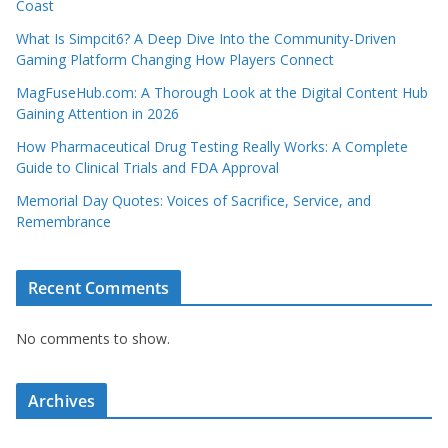
Coast
What Is Simpcit6? A Deep Dive Into the Community-Driven
Gaming Platform Changing How Players Connect
MagFuseHub.com: A Thorough Look at the Digital Content Hub
Gaining Attention in 2026
How Pharmaceutical Drug Testing Really Works: A Complete
Guide to Clinical Trials and FDA Approval
Memorial Day Quotes: Voices of Sacrifice, Service, and
Remembrance
Recent Comments
No comments to show.
Archives