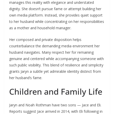
manages this reality with elegance and understated
dignity. She doesn’t pursue fame or attempt building her
own media platform. Instead, she provides quiet support
to her husband while concentrating on her responsibilities
as a mother and household manager.
Her composed and private disposition helps
counterbalance the demanding media environment her
husband navigates. Many respect her for remaining
genuine and centered while accompanying someone with
such public visibility. This blend of resilience and simplicity
grants Jaryn a subtle yet admirable identity distinct from
her husband’s fame.
Children and Family Life
Jaryn and Noah Rothman have two sons — Jace and Eli.
Reports suggest Jace arrived in 2014, with Eli following in