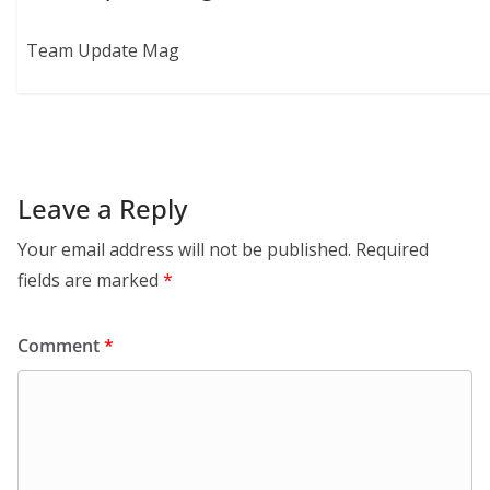
Team Update Mag
Leave a Reply
Your email address will not be published.
Required
fields are marked
*
Comment
*