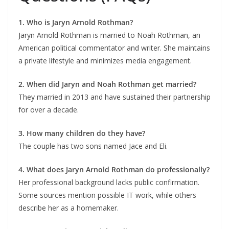
1. Who is Jaryn Arnold Rothman?
Jaryn Arnold Rothman is married to Noah Rothman, an
American political commentator and writer. She maintains
a private lifestyle and minimizes media engagement.
2. When did Jaryn and Noah Rothman get married?
They married in 2013 and have sustained their partnership
for over a decade.
3. How many children do they have?
The couple has two sons named Jace and Eli.
4. What does Jaryn Arnold Rothman do professionally?
Her professional background lacks public confirmation.
Some sources mention possible IT work, while others
describe her as a homemaker.