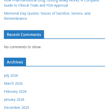
How Pharmaceutical Drug Testing Really Works: A Complete
Guide to Clinical Trials and FDA Approval
Memorial Day Quotes: Voices of Sacrifice, Service, and
Remembrance
Recent Comments
No comments to show.
Archives
July 2026
March 2026
February 2026
January 2026
December 2025