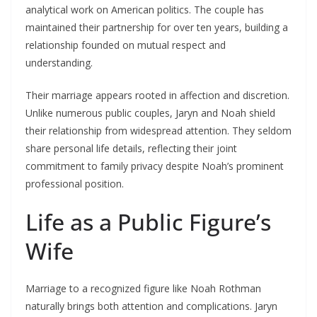
analytical work on American politics. The couple has
maintained their partnership for over ten years, building a
relationship founded on mutual respect and
understanding.
Their marriage appears rooted in affection and discretion.
Unlike numerous public couples, Jaryn and Noah shield
their relationship from widespread attention. They seldom
share personal life details, reflecting their joint
commitment to family privacy despite Noah’s prominent
professional position.
Life as a Public Figure’s
Wife
Marriage to a recognized figure like Noah Rothman
naturally brings both attention and complications. Jaryn