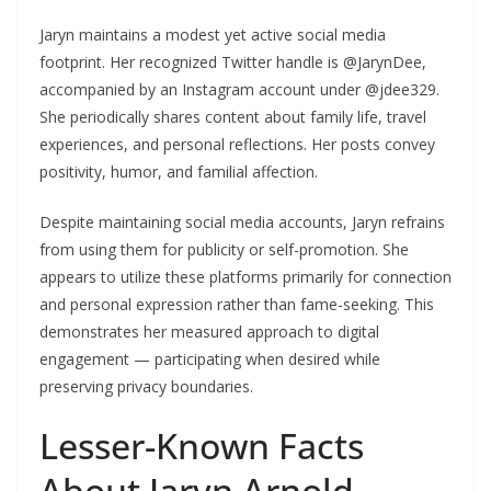
Jaryn maintains a modest yet active social media
footprint. Her recognized Twitter handle is @JarynDee,
accompanied by an Instagram account under @jdee329.
She periodically shares content about family life, travel
experiences, and personal reflections. Her posts convey
positivity, humor, and familial affection.
Despite maintaining social media accounts, Jaryn refrains
from using them for publicity or self-promotion. She
appears to utilize these platforms primarily for connection
and personal expression rather than fame-seeking. This
demonstrates her measured approach to digital
engagement — participating when desired while
preserving privacy boundaries.
Lesser-Known Facts
About Jaryn Arnold