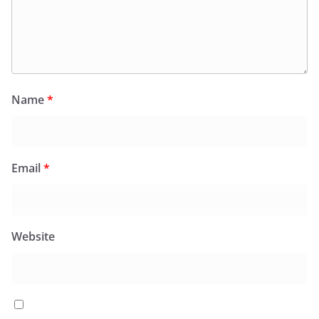
Name
*
Email
*
Website