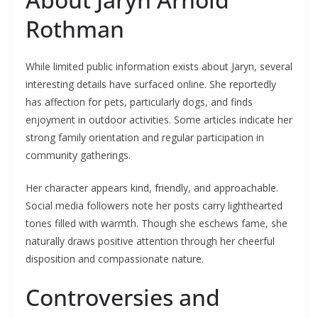
Rothman
While limited public information exists about Jaryn, several
interesting details have surfaced online. She reportedly
has affection for pets, particularly dogs, and finds
enjoyment in outdoor activities. Some articles indicate her
strong family orientation and regular participation in
community gatherings.
Her character appears kind, friendly, and approachable.
Social media followers note her posts carry lighthearted
tones filled with warmth. Though she eschews fame, she
naturally draws positive attention through her cheerful
disposition and compassionate nature.
Controversies and