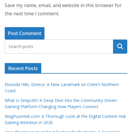
Save my name, email, and website in this browser for
the next time I comment.
Search
Recent Posts
Elounda Hills, Greece: A New Landmark on Crete’s Northern
Coast
What Is Simpcit6? A Deep Dive Into the Community-Driven
Gaming Platform Changing How Players Connect
MagFuseHub.com: A Thorough Look at the Digital Content Hub
Gaining Attention in 2026