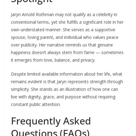
Jaryn Arnold Rothman may not qualify as a celebrity in
conventional terms, yet she fulfills a significant role in her
own understated manner. She serves as a supportive
spouse, loving parent, and individual who values peace
over publicity. Her narrative reminds us that genuine
happiness doesn’t always stem from fame — sometimes
it emerges from love, balance, and privacy.
Despite limited available information about her life, what
remains evident is that Jaryn represents strength through
simplicity. She stands as an illustration of how one can
live with dignity, grace, and purpose without requiring
constant public attention.
Frequently Asked
Questions (FAQs)