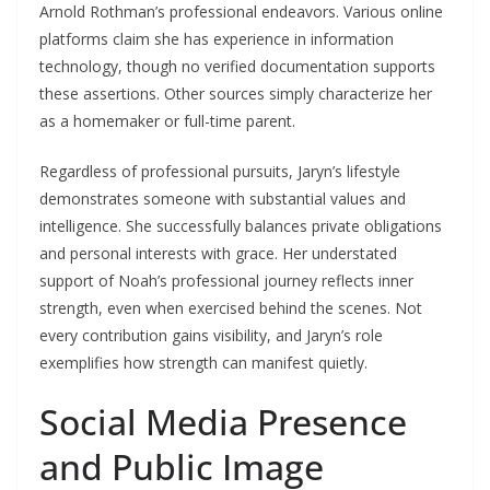
Arnold Rothman’s professional endeavors. Various online
platforms claim she has experience in information
technology, though no verified documentation supports
these assertions. Other sources simply characterize her
as a homemaker or full-time parent.
Regardless of professional pursuits, Jaryn’s lifestyle
demonstrates someone with substantial values and
intelligence. She successfully balances private obligations
and personal interests with grace. Her understated
support of Noah’s professional journey reflects inner
strength, even when exercised behind the scenes. Not
every contribution gains visibility, and Jaryn’s role
exemplifies how strength can manifest quietly.
Social Media Presence
and Public Image