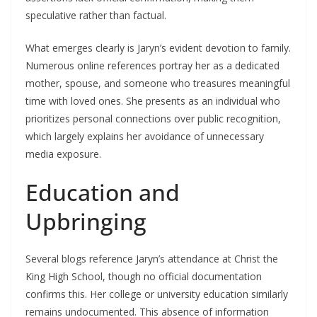
speculative rather than factual.
What emerges clearly is Jaryn’s evident devotion to family.
Numerous online references portray her as a dedicated
mother, spouse, and someone who treasures meaningful
time with loved ones. She presents as an individual who
prioritizes personal connections over public recognition,
which largely explains her avoidance of unnecessary
media exposure.
Education and
Upbringing
Several blogs reference Jaryn’s attendance at Christ the
King High School, though no official documentation
confirms this. Her college or university education similarly
remains undocumented. This absence of information