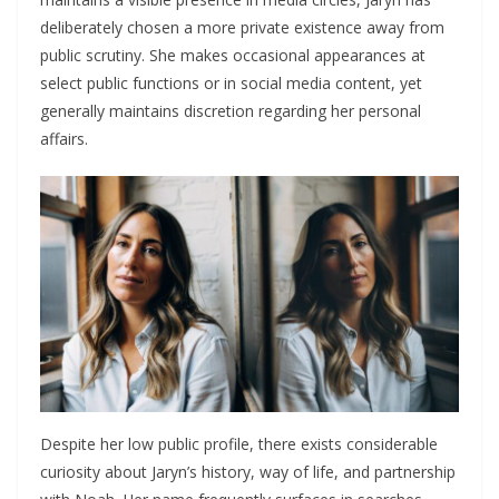
deliberately chosen a more private existence away from
public scrutiny. She makes occasional appearances at
select public functions or in social media content, yet
generally maintains discretion regarding her personal
affairs.
Despite her low public profile, there exists considerable
curiosity about Jaryn’s history, way of life, and partnership