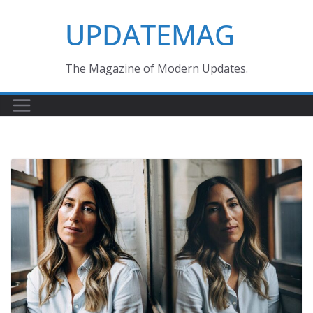
Skip
UPDATEMAG
to
content
The Magazine of Modern Updates.