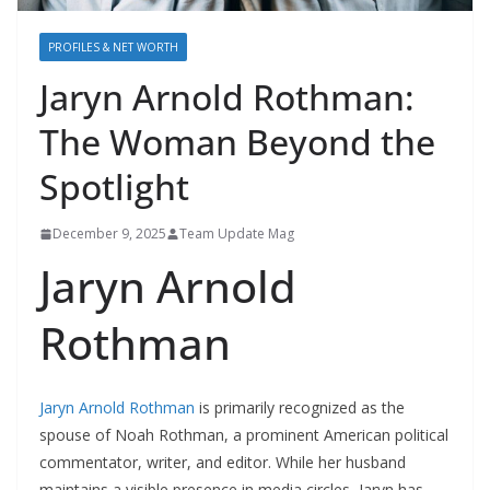
PROFILES & NET WORTH
Jaryn Arnold Rothman:
The Woman Beyond the
Spotlight
December 9, 2025
Team Update Mag
Jaryn Arnold
Rothman
Jaryn Arnold Rothman
is primarily recognized as the
spouse of Noah Rothman, a prominent American political
commentator, writer, and editor. While her husband
maintains a visible presence in media circles, Jaryn has