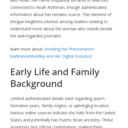
with Noah. Her name frequently surfaces in searches
connected to Noah Rothman, though authenticated
information about her remains scarce. This element of
intrigue heightens interest among readers seeking to
understand more about the woman who stands beside
the well-regarded journalist.
learn more about
Unveiling the Phenomenon:
leahhannahbentley and Her Digital Evolution
Early Life and Family
Background
Limited authenticated details exist regarding Jaryn’s
formative years, family origins, or upbringing location.
Various online sources indicate she hails from the United
States and potentially has Puerto Rican ancestry. These
assertions lack official confirmation, making them