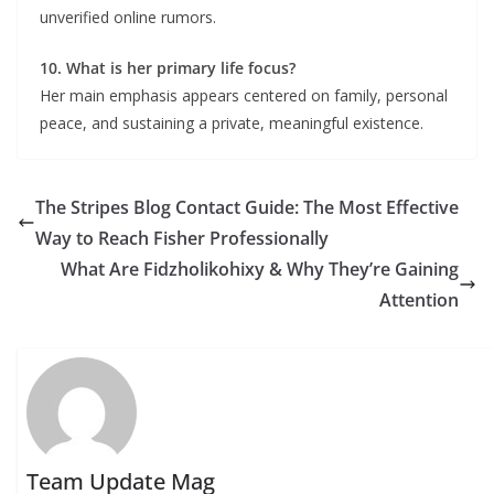
unverified online rumors.
10. What is her primary life focus?
Her main emphasis appears centered on family, personal
peace, and sustaining a private, meaningful existence.
The Stripes Blog Contact Guide: The Most Effective
Way to Reach Fisher Professionally
What Are Fidzholikohixy & Why They’re Gaining
Attention
Team Update Mag