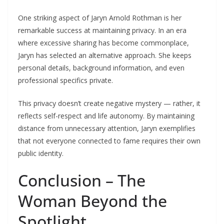
One striking aspect of Jaryn Arnold Rothman is her
remarkable success at maintaining privacy. In an era
where excessive sharing has become commonplace,
Jaryn has selected an alternative approach. She keeps
personal details, background information, and even
professional specifics private.
This privacy doesn’t create negative mystery — rather, it
reflects self-respect and life autonomy. By maintaining
distance from unnecessary attention, Jaryn exemplifies
that not everyone connected to fame requires their own
public identity.
Conclusion – The
Woman Beyond the
Spotlight