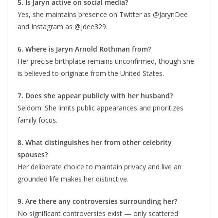
5. Is Jaryn active on social media?
Yes, she maintains presence on Twitter as @JarynDee
and Instagram as @jdee329.
6. Where is Jaryn Arnold Rothman from?
Her precise birthplace remains unconfirmed, though she
is believed to originate from the United States.
7. Does she appear publicly with her husband?
Seldom. She limits public appearances and prioritizes
family focus.
8. What distinguishes her from other celebrity
spouses?
Her deliberate choice to maintain privacy and live an
grounded life makes her distinctive.
9. Are there any controversies surrounding her?
No significant controversies exist — only scattered