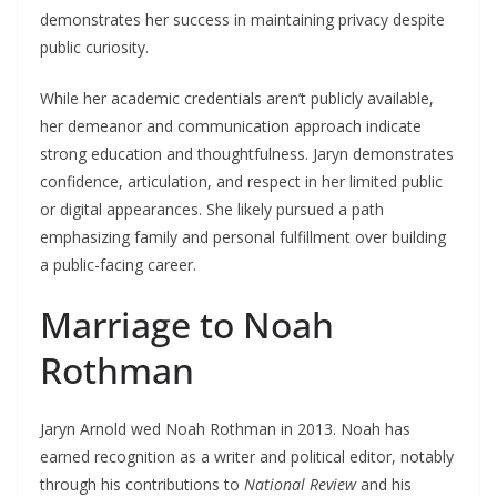
demonstrates her success in maintaining privacy despite
public curiosity.
While her academic credentials aren’t publicly available,
her demeanor and communication approach indicate
strong education and thoughtfulness. Jaryn demonstrates
confidence, articulation, and respect in her limited public
or digital appearances. She likely pursued a path
emphasizing family and personal fulfillment over building
a public-facing career.
Marriage to Noah
Rothman
Jaryn Arnold wed Noah Rothman in 2013. Noah has
earned recognition as a writer and political editor, notably
through his contributions to
National Review
and his