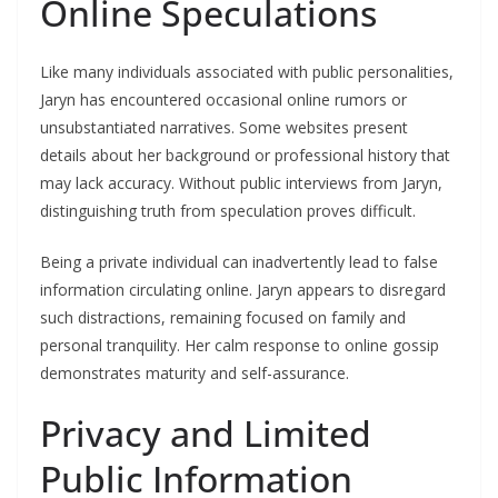
Online Speculations
Like many individuals associated with public personalities,
Jaryn has encountered occasional online rumors or
unsubstantiated narratives. Some websites present
details about her background or professional history that
may lack accuracy. Without public interviews from Jaryn,
distinguishing truth from speculation proves difficult.
Being a private individual can inadvertently lead to false
information circulating online. Jaryn appears to disregard
such distractions, remaining focused on family and
personal tranquility. Her calm response to online gossip
demonstrates maturity and self-assurance.
Privacy and Limited
Public Information