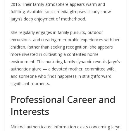
2016. Their family atmosphere appears warm and
fulfilling. Available social media glimpses clearly show
Jaryn’s deep enjoyment of motherhood.
She regularly engages in family pursuits, outdoor
excursions, and creating memorable experiences with her
children. Rather than seeking recognition, she appears
more invested in cultivating a contented home
environment. This nurturing family dynamic reveals Jaryn’s
authentic nature — a devoted mother, committed wife,
and someone who finds happiness in straightforward,
significant moments.
Professional Career and
Interests
Minimal authenticated information exists concerning Jaryn