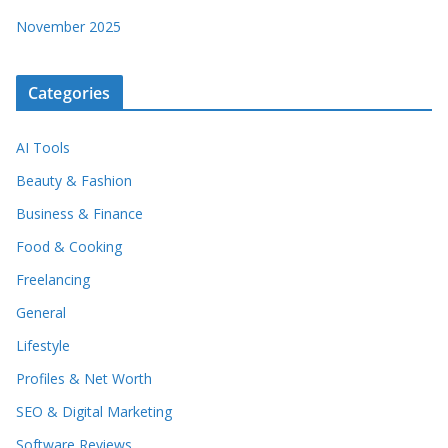
November 2025
Categories
AI Tools
Beauty & Fashion
Business & Finance
Food & Cooking
Freelancing
General
Lifestyle
Profiles & Net Worth
SEO & Digital Marketing
Software Reviews